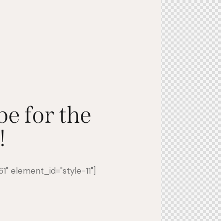
be for the
!
" element_id="style-11"]