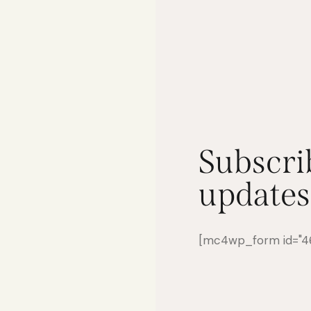
Subscri
updates
[mc4wp_form id="461