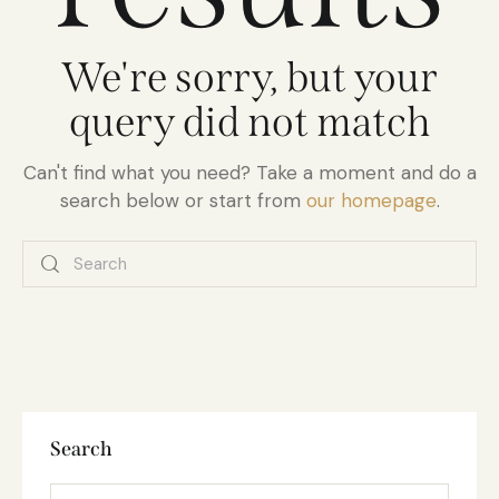
We're sorry, but your
query did not match
Can't find what you need? Take a moment and do a
search below or start from
our homepage
.
Search