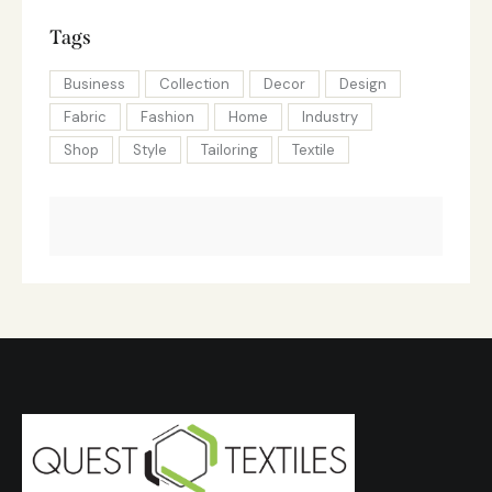
Tags
Business
Collection
Decor
Design
Fabric
Fashion
Home
Industry
Shop
Style
Tailoring
Textile