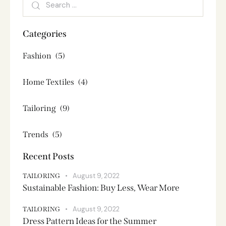
Categories
Fashion
(5)
Home Textiles
(4)
Tailoring
(9)
Trends
(5)
Recent Posts
August 9, 2022
TAILORING
Sustainable Fashion: Buy Less, Wear More
August 9, 2022
TAILORING
Dress Pattern Ideas for the Summer