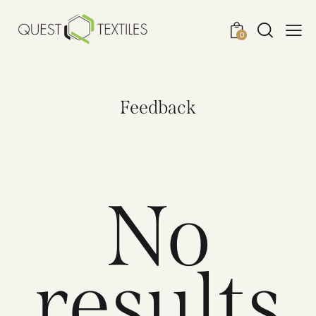
0
Feedback
No
results