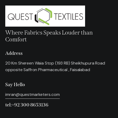
Where Fabrics Speaks Louder than
Comfort
Address
20 Km Shereen Waia Stop (193 RB) Sheikhupura Road
opposite Saffron Pharmaceutical , Faisalabad
Say Hello
imran@questmarketers.com
tel:+92 300 8653136