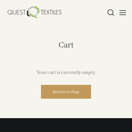
Cart
Your cart is currently empty.
Return to shop