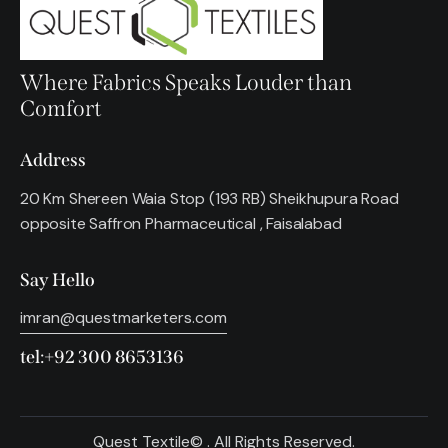
Where Fabrics Speaks Louder than
Comfort
Address
20 Km Shereen Waia Stop (193 RB) Sheikhupura Road
opposite Saffron Pharmaceutical , Faisalabad
Say Hello
imran@questmarketers.com
tel:+92 300 8653136
Quest Textile© . All Rights Reserved.