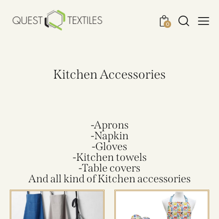
0
Kitchen Accessories
-Aprons
-Napkin
-Gloves
-Kitchen towels
-Table covers
And all kind of Kitchen accessories