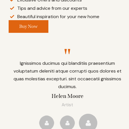
Tips and advice from our experts
Beautiful inspiration for your new home
Buy Now
Ignissimos ducimus qui blanditiis praesentium
voluptatum deleniti atque corrupti quos dolores et
quas molestias excepturi. sint occaecatii gnissimos
ducimus.
Helen Moore
Artist