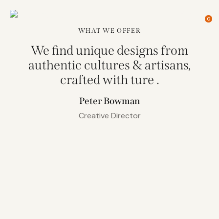
0
WHAT WE OFFER
We find unique designs from
authentic cultures & artisans,
crafted with ture
.
Peter Bowman
Creative Director