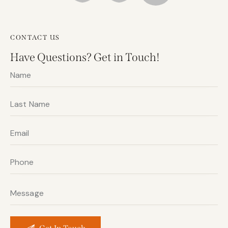
CONTACT US
Have Questions?
Get in Touch!