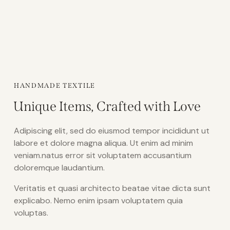
HANDMADE TEXTILE
Unique Items, Crafted with Love
Adipiscing elit, sed do eiusmod tempor incididunt ut
labore et dolore magna aliqua. Ut enim ad minim
veniam.natus error sit voluptatem accusantium
doloremque laudantium.
Veritatis et quasi architecto beatae vitae dicta sunt
explicabo. Nemo enim ipsam voluptatem quia
voluptas.