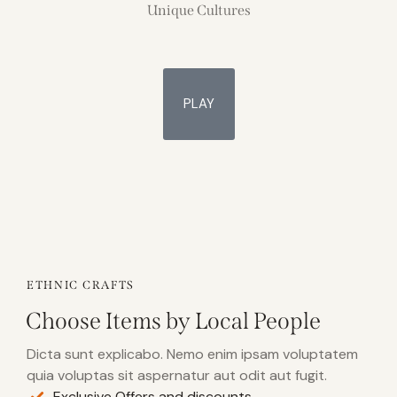
Unique Cultures
PLAY
ETHNIC CRAFTS
Choose Items by Local People
Dicta sunt explicabo. Nemo enim ipsam voluptatem
quia voluptas sit aspernatur aut odit aut fugit.
Exclusive Offers and discounts