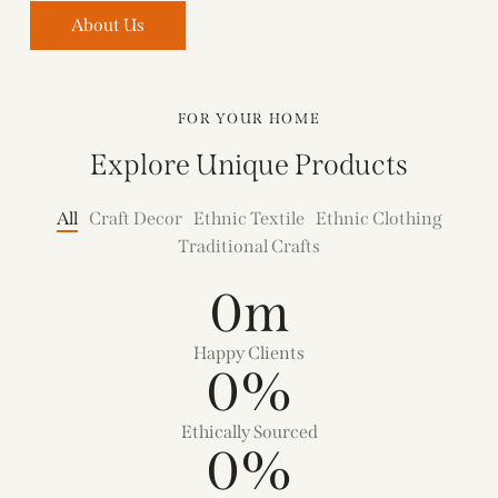
About Us
FOR YOUR HOME
Explore Unique Products
All
Craft Decor
Ethnic Textile
Ethnic Clothing
Traditional Crafts
0
m
Happy Clients
0
%
Ethically Sourced
0
%