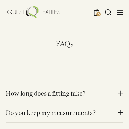
0
FAQs
How long does a fitting take?
Do you keep my measurements?