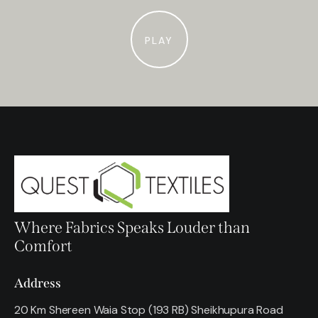
PLAY
Where Fabrics Speaks Louder than
Comfort
Address
20 Km Shereen Waia Stop (193 RB) Sheikhupura Road