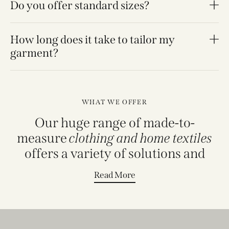
Do you offer standard sizes?
How long does it take to tailor my
garment?
WHAT WE OFFER
Our huge range of made-to-
measure
clothing and home textiles
offers a variety of solutions and
Read More