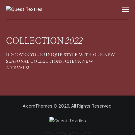
COLLECTION
2022
DISCOVER YOUR UNIQUE STYLE WITH OUR NEW
SEASONAL COLLECTIONS. CHECK NEW
ARRIVALS!
AxiomThemes
© 2026. All Rights Reserved.