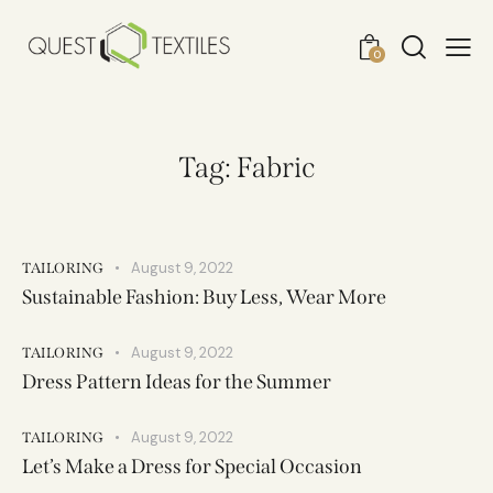
0
Tag: Fabric
August 9, 2022
TAILORING
Sustainable Fashion: Buy Less, Wear More
August 9, 2022
TAILORING
Dress Pattern Ideas for the Summer
August 9, 2022
TAILORING
Let’s Make a Dress for Special Occasion