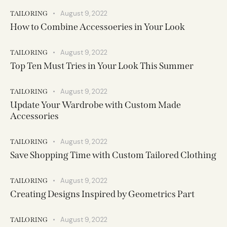
August 9, 2022
TAILORING
How to Combine Accessoeries in Your Look
August 9, 2022
TAILORING
Top Ten Must Tries in Your Look This Summer
August 9, 2022
TAILORING
Update Your Wardrobe with Custom Made
Accessories
August 9, 2022
TAILORING
Save Shopping Time with Custom Tailored Clothing
August 9, 2022
TAILORING
Creating Designs Inspired by Geometrics Part
August 9, 2022
TAILORING