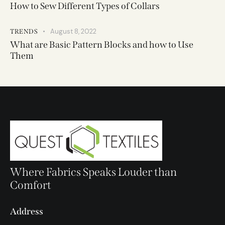
How to Sew Different Types of Collars
August 8, 2022
TRENDS
What are Basic Pattern Blocks and how to Use
Them
Where Fabrics Speaks Louder than
Comfort
Address