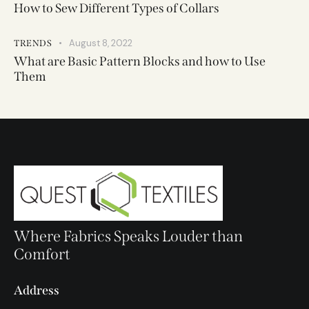
How to Sew Different Types of Collars
August 8, 2022
TRENDS
What are Basic Pattern Blocks and how to Use
Them
Where Fabrics Speaks Louder than
Comfort
Address