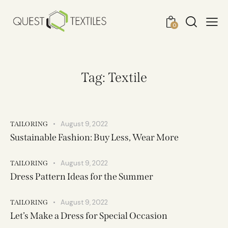
0
Tag: Textile
August 9, 2022
TAILORING
Sustainable Fashion: Buy Less, Wear More
August 9, 2022
TAILORING
Dress Pattern Ideas for the Summer
August 9, 2022
TAILORING
Let’s Make a Dress for Special Occasion