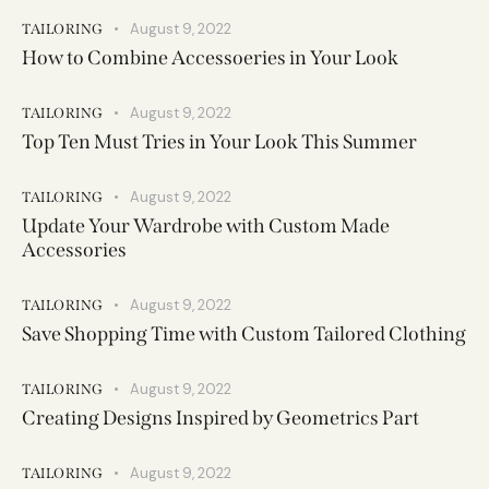
August 9, 2022
TAILORING
How to Combine Accessoeries in Your Look
August 9, 2022
TAILORING
Top Ten Must Tries in Your Look This Summer
August 9, 2022
TAILORING
Update Your Wardrobe with Custom Made
Accessories
August 9, 2022
TAILORING
Save Shopping Time with Custom Tailored Clothing
August 9, 2022
TAILORING
Creating Designs Inspired by Geometrics Part
August 9, 2022
TAILORING