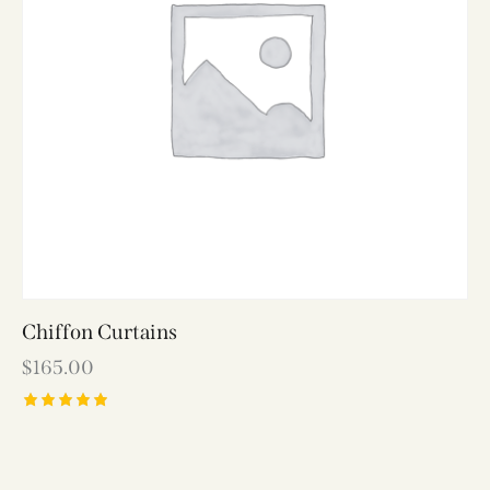
Chiffon Curtains
$
165.00
Rated
5.00
out of 5