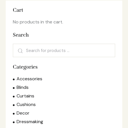
Cart
No products in the cart.
Search
Categories
Accessories
Blinds
Curtains
Cushions
Decor
Dressmaking