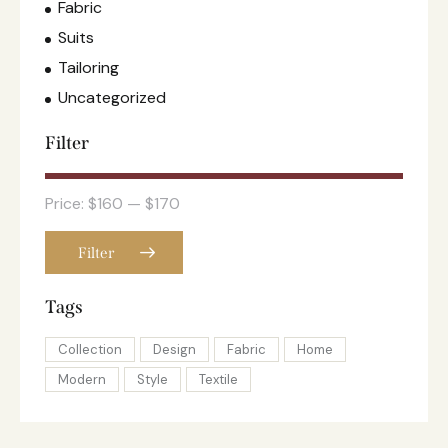
Fabric
Suits
Tailoring
Uncategorized
Filter
Price:
$160
—
$170
Filter
Tags
Collection
Design
Fabric
Home
Modern
Style
Textile