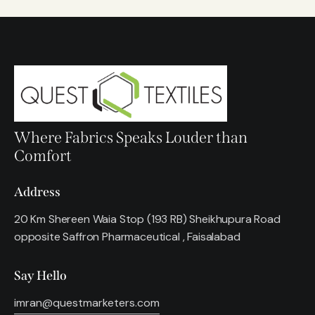
Where Fabrics Speaks Louder than
Comfort
Address
20 Km Shereen Waia Stop (193 RB) Sheikhupura Road
opposite Saffron Pharmaceutical , Faisalabad
Say Hello
imran@questmarketers.com