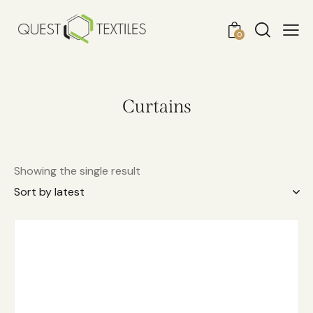
0
Curtains
Showing the single result