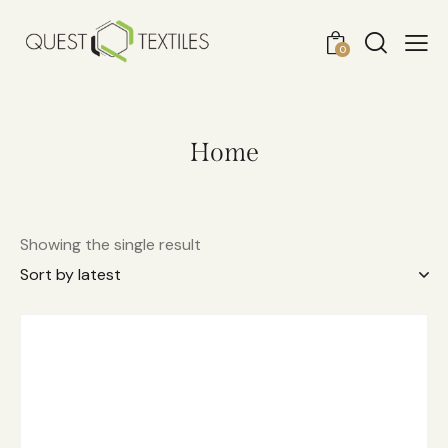
0
Home
Showing the single result