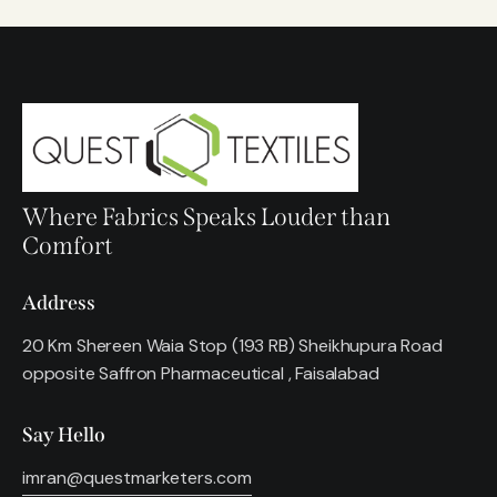
Where Fabrics Speaks Louder than
Comfort
Address
20 Km Shereen Waia Stop (193 RB) Sheikhupura Road
opposite Saffron Pharmaceutical , Faisalabad
Say Hello
imran@questmarketers.com