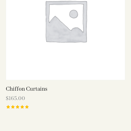
Chiffon Curtains
$
165.00
Rated
5.00
out of 5