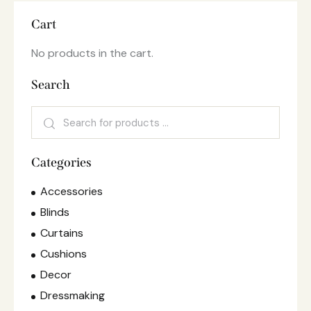
Cart
No products in the cart.
Search
Categories
Accessories
Blinds
Curtains
Cushions
Decor
Dressmaking