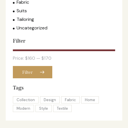
Fabric
Suits
Tailoring
Uncategorized
Filter
Price:
$160
—
$170
Filter
Tags
Collection
Design
Fabric
Home
Modern
Style
Textile