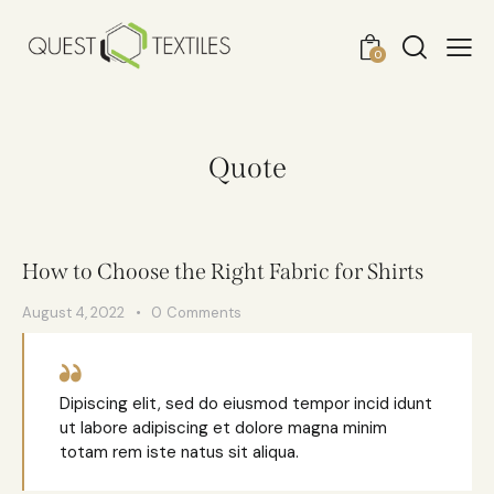
0
Quote
How to Choose the Right Fabric for Shirts
August 4, 2022
0
Comments
Dipiscing elit, sed do eiusmod tempor incid idunt
ut labore adipiscing et dolore magna minim
totam rem iste natus sit aliqua.