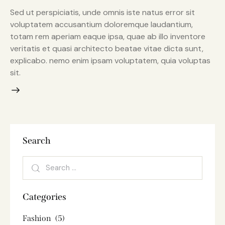
Sed ut perspiciatis, unde omnis iste natus error sit
voluptatem accusantium doloremque laudantium,
totam rem aperiam eaque ipsa, quae ab illo inventore
veritatis et quasi architecto beatae vitae dicta sunt,
explicabo. nemo enim ipsam voluptatem, quia voluptas
sit.
Search
Categories
Fashion
(5)