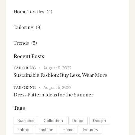
Home Textiles
(4)
Tailoring
(9)
Trends
(5)
Recent Posts
August 9, 2022
TAILORING
Sustainable Fashion: Buy Less, Wear More
August 9, 2022
TAILORING
Dress Pattern Ideas for the Summer
Tags
Business
Collection
Decor
Design
Fabric
Fashion
Home
Industry