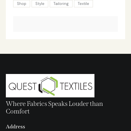
Shop
Style
Tailoring
Textile
Where Fabrics Speaks Louder than
Comfort
Address